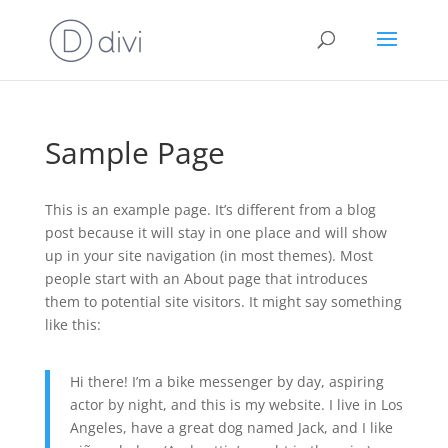
Sample Page
This is an example page. It’s different from a blog
post because it will stay in one place and will show
up in your site navigation (in most themes). Most
people start with an About page that introduces
them to potential site visitors. It might say something
like this:
Hi there! I’m a bike messenger by day, aspiring
actor by night, and this is my website. I live in Los
Angeles, have a great dog named Jack, and I like