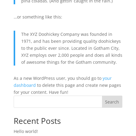
piña coladas. (And gettin’ caught in the rain.)
…or something like this:
The XYZ Doohickey Company was founded in
1971, and has been providing quality doohickeys
to the public ever since. Located in Gotham City,
XYZ employs over 2,000 people and does all kinds
of awesome things for the Gotham community.
As a new WordPress user, you should go to
your
dashboard
to delete this page and create new pages
for your content. Have fun!
Search
Recent Posts
Hello world!