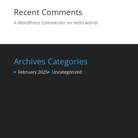
Recent Comments
A WordPress Commenter
on
Hello world!
Archives
Categories
February 2025
Uncategorized